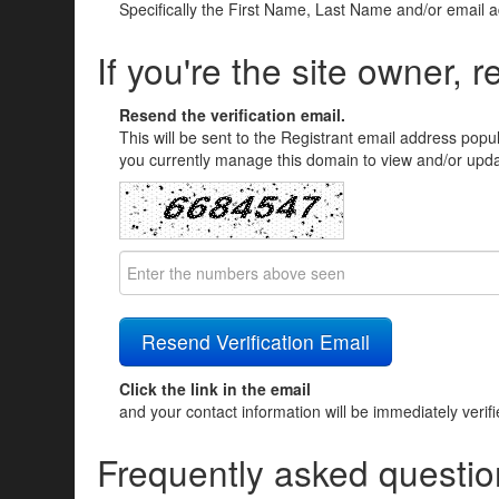
Specifically the First Name, Last Name and/or email 
If you're the site owner, r
Resend the verification email.
This will be sent to the Registrant email address popu
you currently manage this domain to view and/or updat
Click the link in the email
and your contact information will be immediately verif
Frequently asked questio