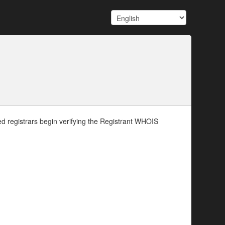
d registrars begin verifying the Registrant WHOIS