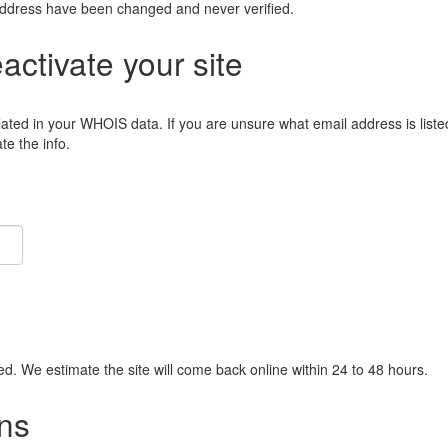
address have been changed and never verified.
eactivate your site
lated in your WHOIS data. If you are unsure what email address is liste
e the info.
ied. We estimate the site will come back online within 24 to 48 hours.
ns