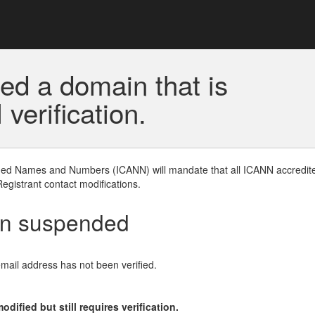
ed a domain that is
erification.
gned Names and Numbers (ICANN) will mandate that all ICANN accredite
Registrant contact modifications.
en suspended
email address has not been verified.
ified but still requires verification.