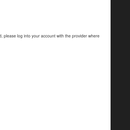
d, please log into your account with the provider where