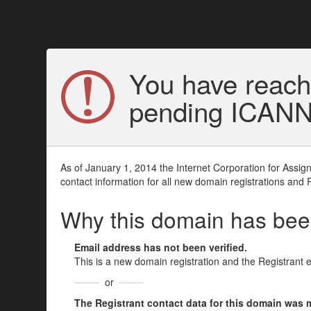
You have reach
pending ICANN v
As of January 1, 2014 the Internet Corporation for Assi
contact information for all new domain registrations and 
Why this domain has be
Email address has not been verified.
This is a new domain registration and the Registrant 
or
The Registrant contact data for this domain was mod